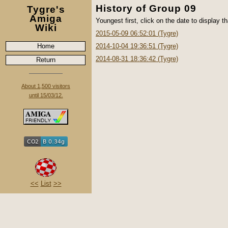
History of Group 09
Tygre's
Amiga
Youngest first, click on the date to display th
Wiki
2015-05-09 06:52:01 (Tygre)
Home
2014-10-04 19:36:51 (Tygre)
2014-08-31 18:36:42 (Tygre)
Return
About 1,500 visitors
until 15/03/12.
<<
List
>>