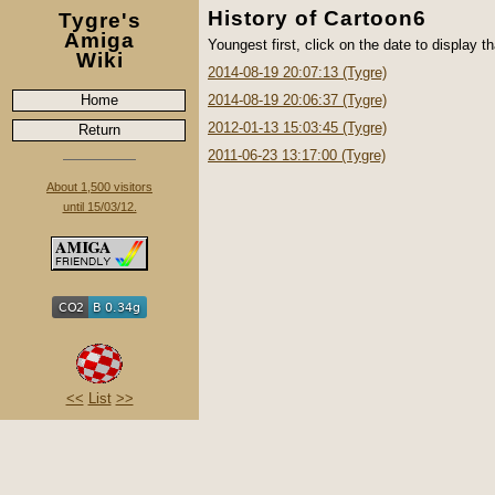
History of Cartoon6
Tygre's
Amiga
Youngest first, click on the date to display th
Wiki
2014-08-19 20:07:13 (Tygre)
Home
2014-08-19 20:06:37 (Tygre)
2012-01-13 15:03:45 (Tygre)
Return
2011-06-23 13:17:00 (Tygre)
About 1,500 visitors
until 15/03/12.
<<
List
>>