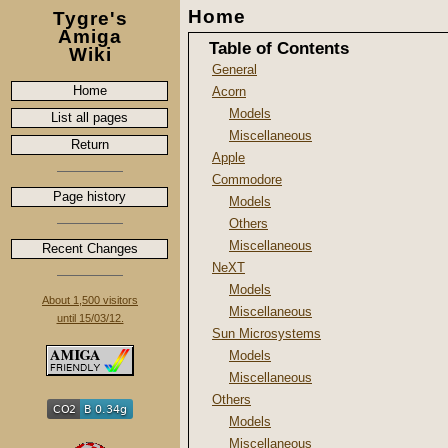
Home
Tygre's
Amiga
Table of Contents
Wiki
General
Home
Acorn
Models
List all pages
Miscellaneous
Return
Apple
Commodore
Page history
Models
Others
Miscellaneous
Recent Changes
NeXT
Models
About 1,500 visitors
Miscellaneous
until 15/03/12.
Sun Microsystems
Models
Miscellaneous
Others
Models
Miscellaneous