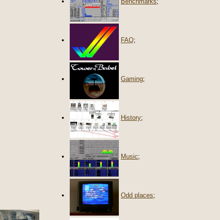
Benchmarks
;
FAQ
;
Gaming
;
History
;
Music
;
Odd places
;