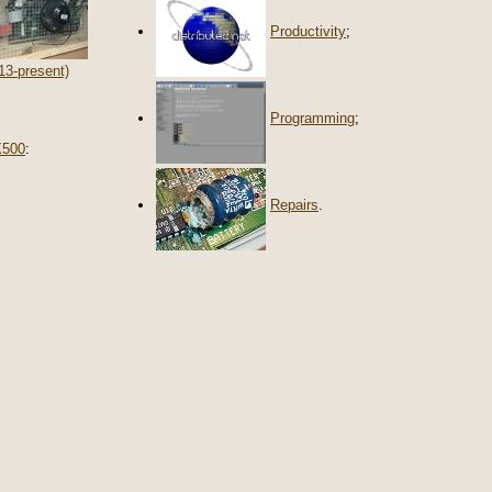
Productivity
;
13-present)
Programming
;
X500
:
Repairs
.