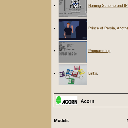
Naming Scheme and IP
Prince of Persia, Anoth
Programming
;
Links
.
Acorn
Models