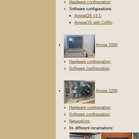
Hardware configuration
;
Software configurations:
AmigaOS v3.1
;
AmigaOS with Coffin
.
Amiga 1000
:
Hardware configuration
;
Software configuration
.
Amiga 1200
:
Hardware configuration
;
Software configuration
;
Networking
;
Its different incarnations: