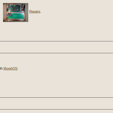
Repairs
.
th
MorphOS
: