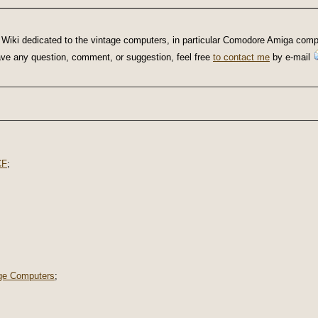
Wiki dedicated to the vintage computers, in particular Comodore Amiga compu
u have any question, comment, or suggestion, feel free
to contact me
by e-mail
CF
;
ge Computers
;