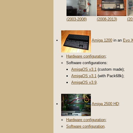
(2003-2008)
(2008-2013)
(20
Amiga 1200
in an
Evo 
Hardware configuration
;
Software configurations:
AmigaOS v3.1
(custom made);
AmigaOS v3.1
(with Pack68k);
AmigaOS v3.9
.
Amiga 2500 HD
:
Hardware configuration
;
Software configuration
.