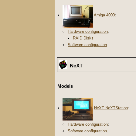
Amiga 4000
:
Hardware configuration
;
RAID Disks
Software configuration
.
NeXT
Models
NeXT NeXTStation
:
Hardware configuration
;
Software configuration
.