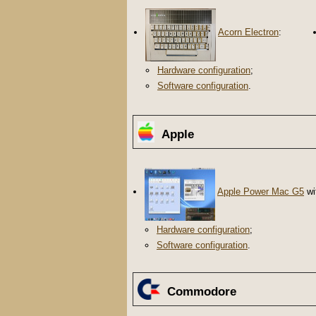
Acorn Electron
:
Hardware configuration
;
Software configuration
.
Apple
Apple Power Mac G5
wi
Hardware configuration
;
Software configuration
.
Commodore