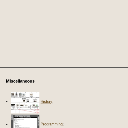
Miscellaneous
History
;
Programming
;