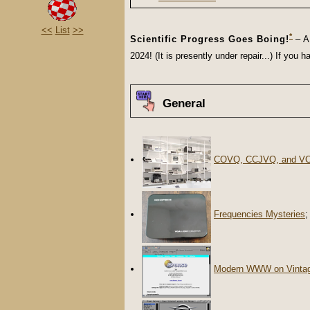
<<
List
>>
*
Scientific Progress Goes Boing!
– A 
2024! (It is presently under repair...) If yo
General
COVQ, CCJVQ, and V
Frequencies Mysteries
;
Modern WWW on Vinta