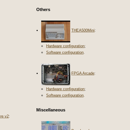
Others
THEA500Mini
:
Hardware configuration
;
Software configuration
.
FPGA Arcade
:
Hardware configuration
;
Software configuration
.
Miscellaneous
re v2
: