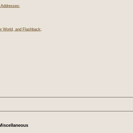
 Addresses
;
er World, and Flashback
;
Miscellaneous