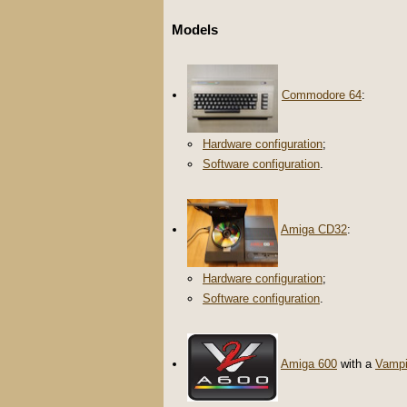
Models
Commodore 64
:
Hardware configuration
;
Software configuration
.
Amiga CD32
:
Hardware configuration
;
Software configuration
.
Amiga 600
with a
Vampi