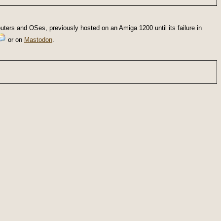
ters and OSes, previously hosted on an Amiga 1200 until its failure in
or on
Mastodon
.