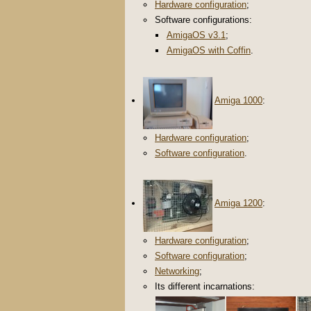
Hardware configuration
;
Software configurations:
AmigaOS v3.1
;
AmigaOS with Coffin
.
Amiga 1000
:
Hardware configuration
;
Software configuration
.
Amiga 1200
:
Hardware configuration
;
Software configuration
;
Networking
;
Its different incarnations: