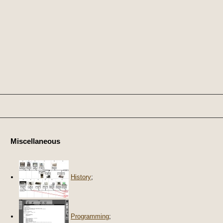
Miscellaneous
History
;
Programming
;