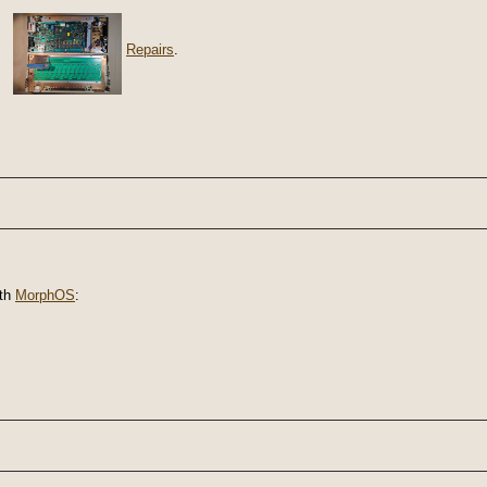
Repairs
.
th
MorphOS
: