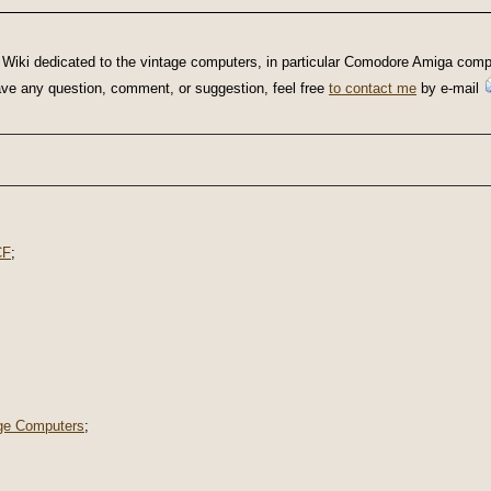
Wiki dedicated to the vintage computers, in particular Comodore Amiga compu
u have any question, comment, or suggestion, feel free
to contact me
by e-mail
CF
;
ge Computers
;