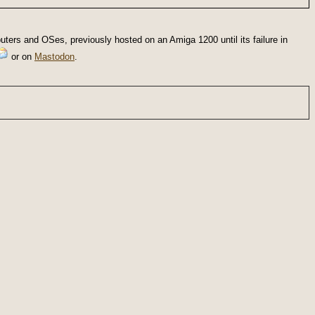
ters and OSes, previously hosted on an Amiga 1200 until its failure in
or on
Mastodon
.