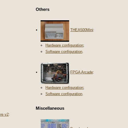
Others
THEA500Mini
:
Hardware configuration
;
Software configuration
.
FPGA Arcade
:
Hardware configuration
;
Software configuration
.
Miscellaneous
re v2
: