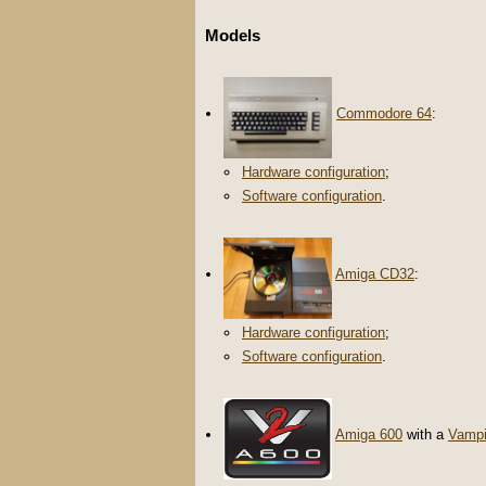
Models
Commodore 64
:
Hardware configuration
;
Software configuration
.
Amiga CD32
:
Hardware configuration
;
Software configuration
.
Amiga 600
with a
Vampi