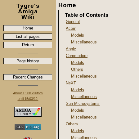
Home
Tygre's
Amiga
Table of Contents
Wiki
General
Home
Acorn
Models
List all pages
Miscellaneous
Return
Apple
Commodore
Page history
Models
Others
Miscellaneous
Recent Changes
NeXT
Models
About 1,500 visitors
Miscellaneous
until 15/03/12.
Sun Microsystems
Models
Miscellaneous
Others
Models
Miscellaneous