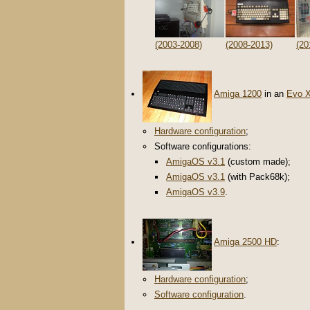
(2003-2008)
(2008-2013)
(20
Amiga 1200
in an
Evo 
Hardware configuration
;
Software configurations:
AmigaOS v3.1
(custom made);
AmigaOS v3.1
(with Pack68k);
AmigaOS v3.9
.
Amiga 2500 HD
:
Hardware configuration
;
Software configuration
.