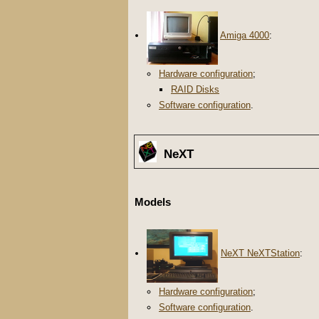
Amiga 4000
:
Hardware configuration
;
RAID Disks
Software configuration
.
NeXT
Models
NeXT NeXTStation
:
Hardware configuration
;
Software configuration
.