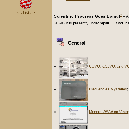
<<
List
>>
*
Scientific Progress Goes Boing!
– A 
2024! (It is presently under repair...) If yo
General
COVQ, CCJVQ, and V
Frequencies Mysteries
;
Modern WWW on Vinta