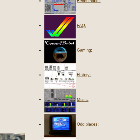
Benchmarks
;
FAQ
;
Gaming
;
History
;
Music
;
Odd places
;