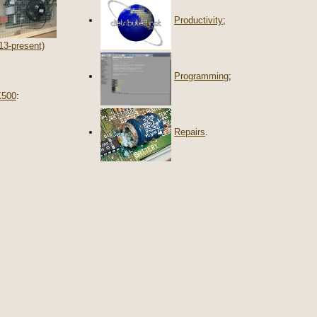
Productivity
;
13-present)
Programming
;
X500
:
Repairs
.