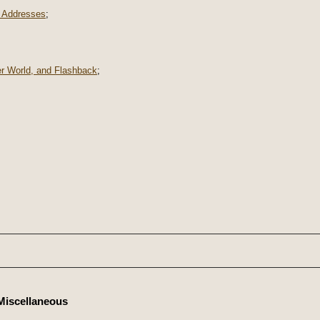
 Addresses
;
er World, and Flashback
;
Miscellaneous