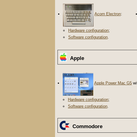
Acorn Electron
:
Hardware configuration
;
Software configuration
.
Apple
Apple Power Mac G5
wi
Hardware configuration
;
Software configuration
.
Commodore