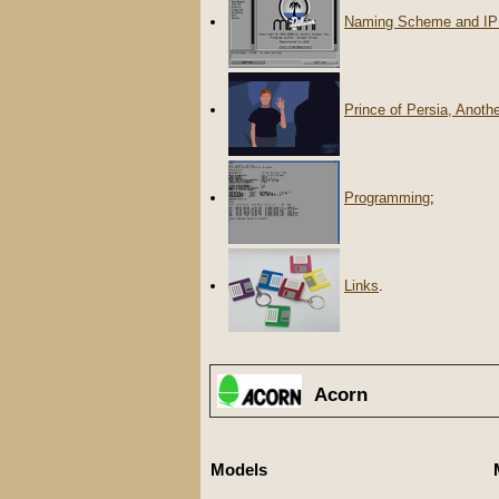
Naming Scheme and IP
Prince of Persia, Anoth
Programming
;
Links
.
Acorn
Models