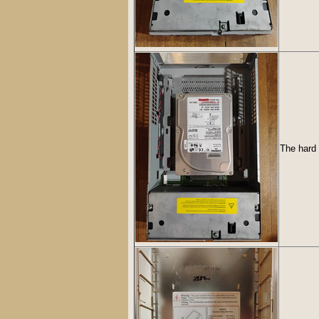
The hard 