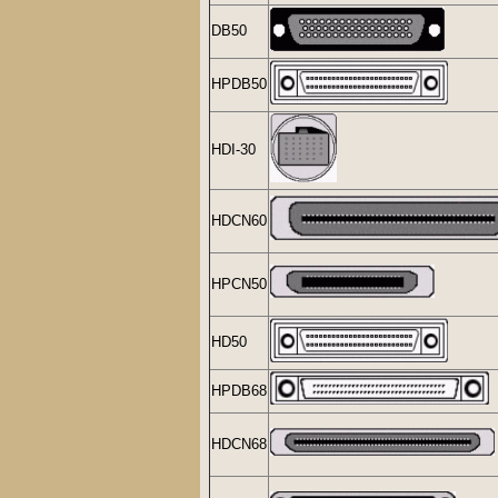
DB50
HPDB50
HDI-30
HDCN60
HPCN50
HD50
HPDB68
HDCN68