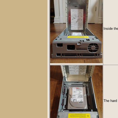
Inside th
The hard 