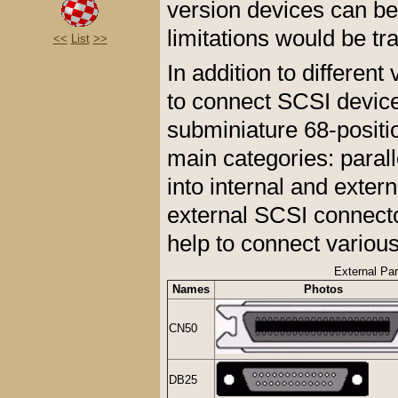
version devices can be
limitations would be tr
<<
List
>>
In addition to differen
to connect SCSI device
subminiature 68-positi
main categories: parall
into internal and exter
external SCSI connecto
help to connect vario
External Pa
Names
Photos
CN50
DB25