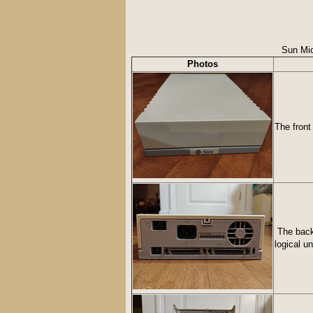
Sun Mic
Photos
The front
The back 
logical u