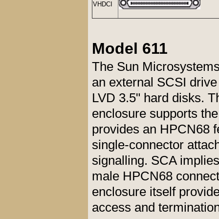
VHDCI
Model 611
The Sun Microsystems
an external SCSI driv
LVD 3.5" hard disks. Th
enclosure supports the
provides an HPCN68 fe
single-connector attac
signalling. SCA implies
male HPCN68 connecto
enclosure itself provi
access and termination