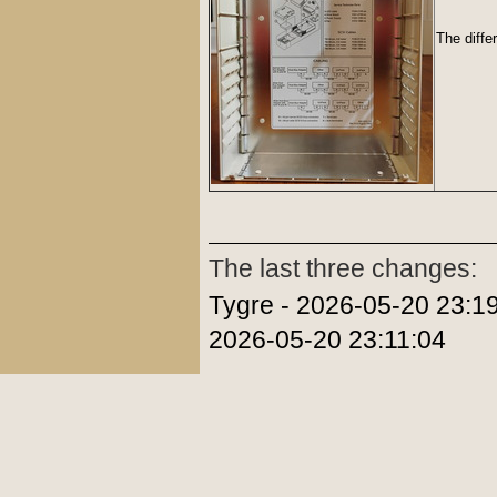
The diffe
The last three changes:
Tygre - 2026-05-20 23:19
2026-05-20 23:11:04