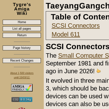
TaeyangGangch
Tygre's
Amiga
Wiki
Table of Conte
Home
SCSI Connectors
List all pages
Model 611
Return
SCSI Connector
Page history
The
Small Computer S
Recent Changes
September 1981 and fi
ago in June 2026!
About 1,500 visitors
until 15/03/12.
It evolved in three ma
3, which should be ba
devices can be used wi
devices can also be us