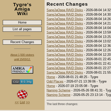
Recent Changes
Tygre's
Amiga
SangJaOppa RAID Disks
- 2026-08-04 14:32
Wiki
SangJaOppa RAID Disks
- 2026-08-04 14:30
SangJaOppa RAID Disks
- 2026-08-04 14:26
Home
SangJaOppa RAID Disks
- 2026-08-04 14:21
SangJaOppa RAID Disks
- 2026-08-04 14:04
List all pages
SangJaOppa RAID Disks
- 2026-08-04 13:59
SangJaOppa RAID Disks
- 2026-08-04 13:25
SangJaOppa RAID Disks
- 2026-08-04 13:02
Recent Changes
SangJaOppa RAID Disks
- 2026-08-04 12:36
SangJaOppa RAID Disks
- 2026-08-04 12:26
SangJaOppa RAID Disks
- 2026-08-04 12:20
About 1,500 visitors
SangJaOppa RAID Disks
- 2026-08-01 22:45
until 15/03/12.
SangJaOppa RAID Disks
- 2026-08-01 22:41
SangJaOppa RAID Disks
- 2026-08-01 22:27
SangJaOppa RAID Disks
- 2026-08-01 21:55
Home
- 2026-08-01 21:48:25 - Tygre
Odd Places
- 2026-07-21 13:39:06 - Tygre
Home
- 2026-07-19 23:05:08 - Tygre
Naming Scheme
- 2026-05-26 08:41:31 - Tyg
Naming Scheme
- 2026-05-25 23:13:14 - Tyg
<<
List
>>
The last three changes: