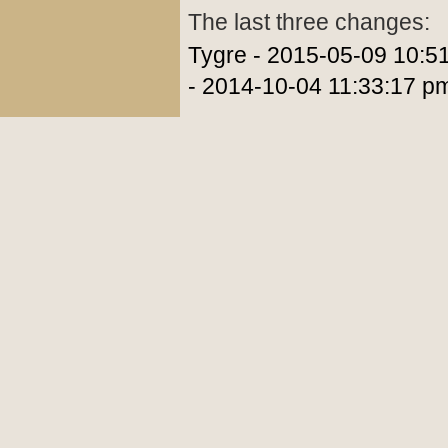
The last three changes:
Tygre - 2015-05-09 10:5
- 2014-10-04 11:33:17 p