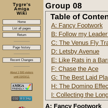
Group 08
Tygre's
Amiga
Wiki
Table of Conte
Home
A: Fancy Footwork
List all pages
B: Follow my Leader
Return
C: The Venus Fly Tr
Page history
D: Letsby Avenue
E: Like Rats in a Bar
Recent Changes
F: Chase the Ace
About 1,500 visitors
G: The Best Laid Pl
until 15/03/12.
H: The Domino Effec
I: Collecting the Lon
A: Fancy Footwork