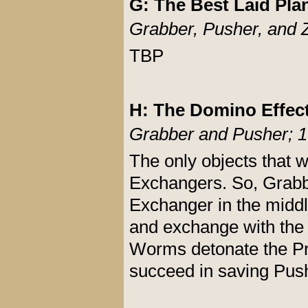
G: The Best Laid Pla
Grabber, Pusher, and 
TBP
H: The Domino Effec
Grabber and Pusher; 1
The only objects that w
Exchangers. So, Grabb
Exchanger in the middle
and exchange with the f
Worms detonate the Pro
succeed in saving Pus