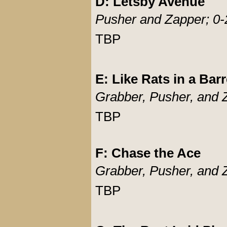
D: Letsby Avenue
Pusher and Zapper; 0-
TBP
E: Like Rats in a Barr
Grabber, Pusher, and 
TBP
F: Chase the Ace
Grabber, Pusher, and 
TBP