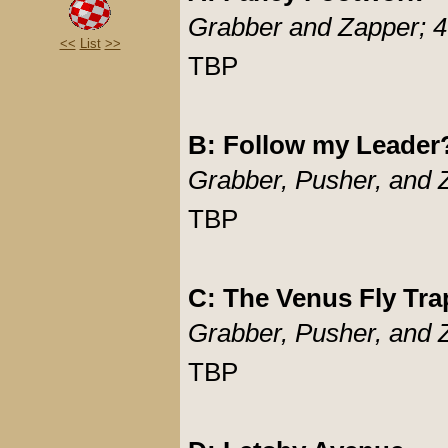
Grabber and Zapper; 4
<<
List
>>
TBP
B: Follow my Leader
Grabber, Pusher, and 
TBP
C: The Venus Fly Tra
Grabber, Pusher, and 
TBP