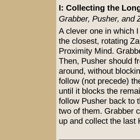
I: Collecting the Lon
Grabber, Pusher, and 
A clever one in which 
the closest, rotating Z
Proximity Mind. Grabbe
Then, Pusher should fr
around, without blocki
follow (not precede) th
until it blocks the re
follow Pusher back to 
two of them. Grabber ca
up and collect the last